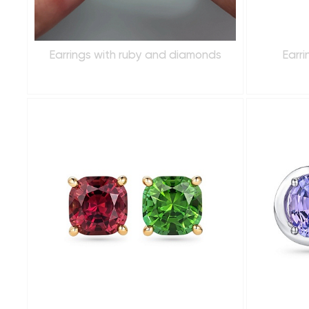
Earrings with ruby and diamonds
Earr