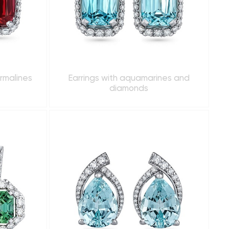
urmalines
Earrings with aquamarines and
diamonds