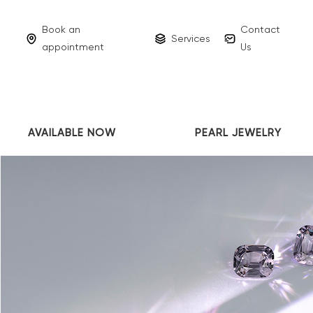
Book an
Contact
Services
appointment
Us
AVAILABLE NOW
PEARL JEWELRY