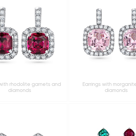
with rhodolite garnets and
Earrings with morganit
diamonds
diamonds