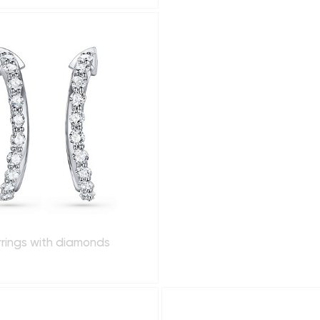
rrings with diamonds