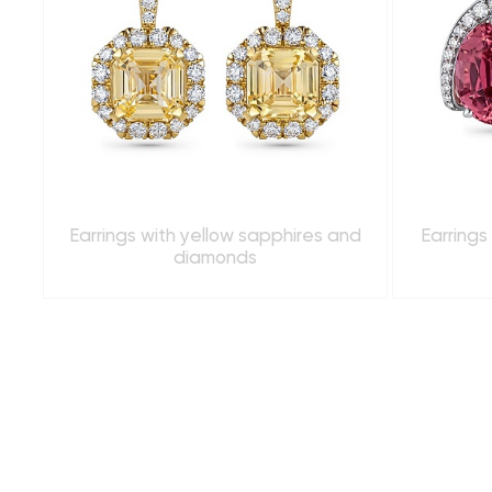
Earrings with yellow sapphires and
Earrings
diamonds