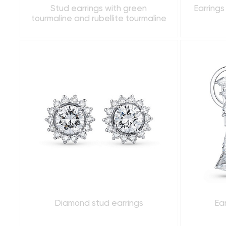
Stud earrings with green
Earrings
tourmaline and rubellite tourmaline
Diamond stud earrings
Ea