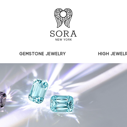
GEMSTONE JEWELRY
HIGH JEWEL