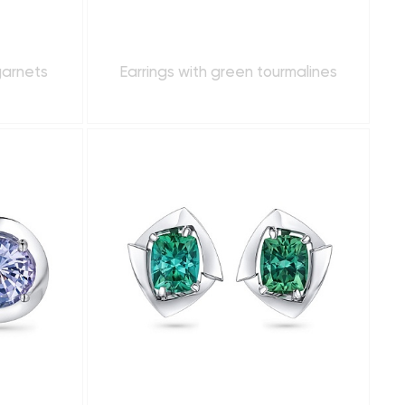
garnets
Earrings with green tourmalines