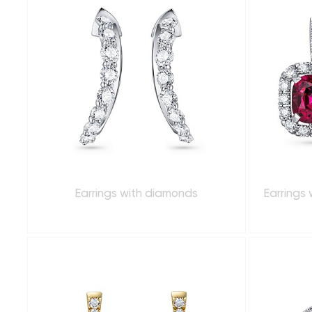
Earrings with diamonds
Earrings 