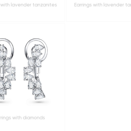
 with lavender tanzanites
Earrings with lavender t
rrings with diamonds