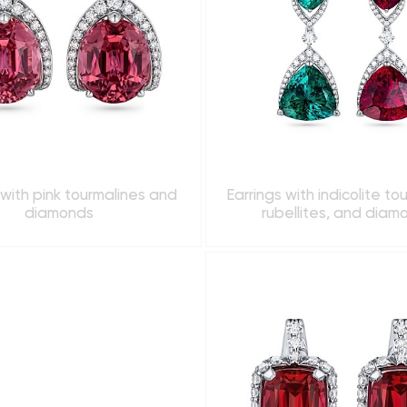
 with pink tourmalines and
Earrings with indicolite to
diamonds
rubellites, and diam