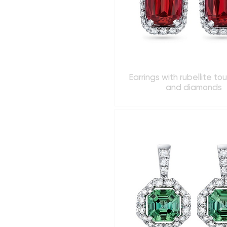
Earrings with rubellite to
and diamonds