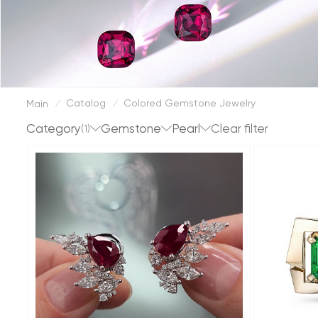
Catalog
Colored Gemstone Jewelry
Main
/
/
Category
Gemstone
Pearl
(1)