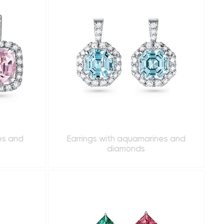
es and
Earrings with aquamarines and
diamonds