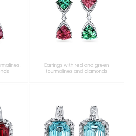
urmalines,
Earrings with red and green
onds
tourmalines and diamonds