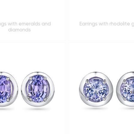
ings with emeralds and
Earrings with rhodolite 
diamonds