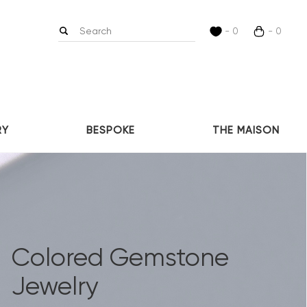
- 0
- 0
RY
BESPOKE
THE MAISON
Colored Gemstone
Jewelry