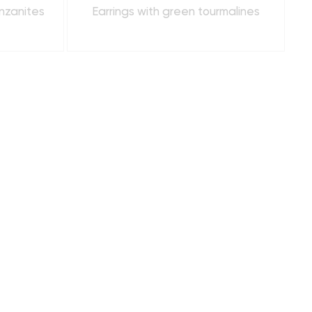
anzanites
Earrings with green tourmalines