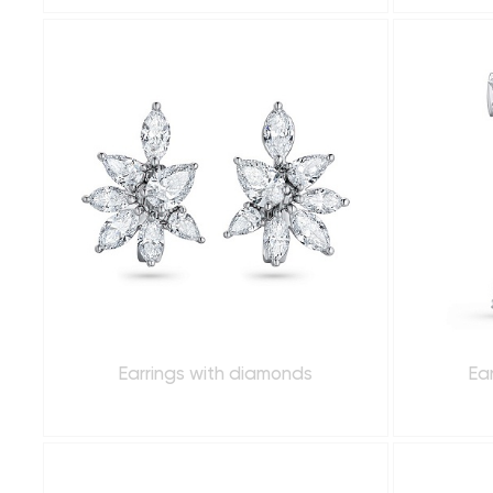
Earrings with diamonds
Ea