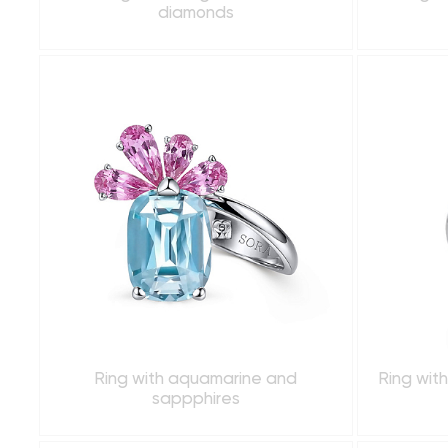
diamonds
Ring with aquamarine and
Ring wit
sappphires