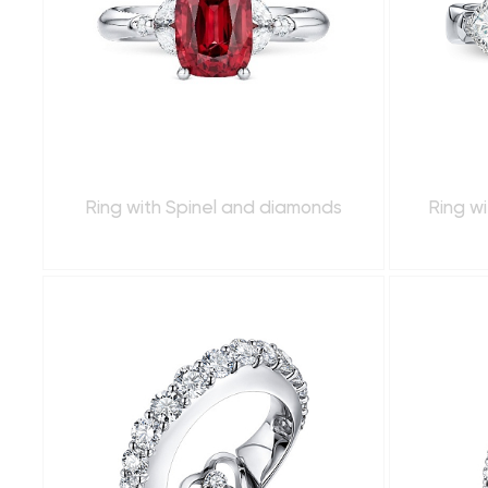
Ring with Spinel and diamonds
Ring wi