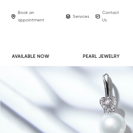
Book an
Contact
Services
appointment
Us
AVAILABLE NOW
PEARL JEWELRY