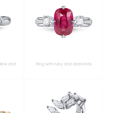
line and
Ring with ruby and diamonds