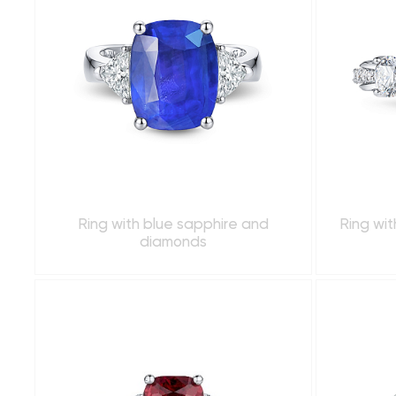
Ring with blue sapphire and
Ring wi
diamonds