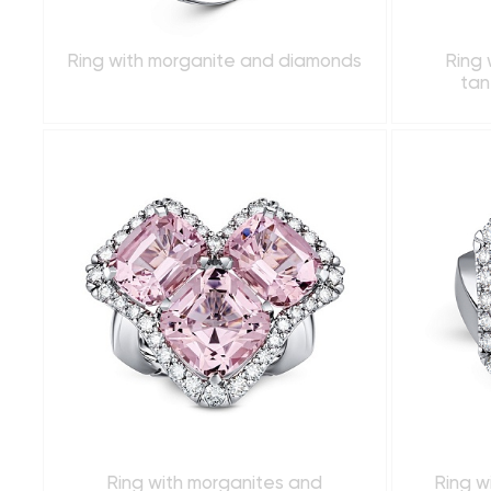
Ring with morganite and diamonds
Ring 
tan
Ring with morganites and
Ring w