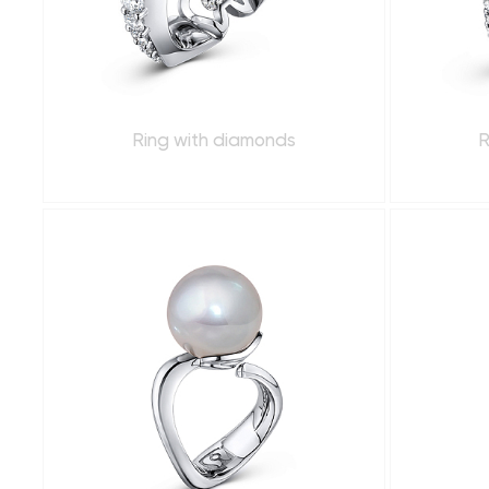
Ring with diamonds
R