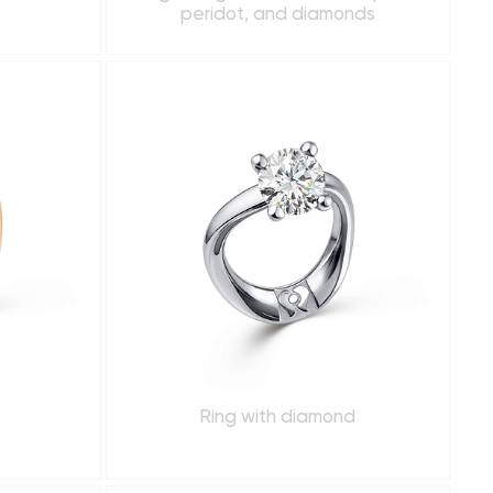
peridot, and diamonds
Ring with diamond