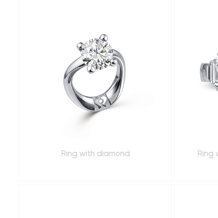
Ring with diamond
Ring 