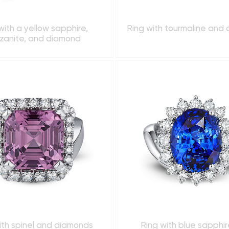
with a yellow sapphire,
Ring with tourmaline and
zanite, and diamond
ith spinel and diamonds
Ring with blue sapphi