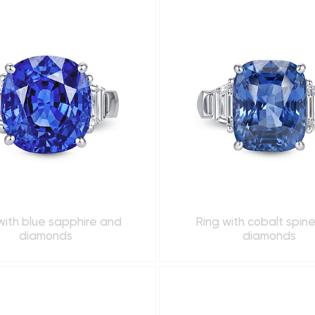
with blue sapphire and
Ring with cobalt spin
diamonds
diamonds