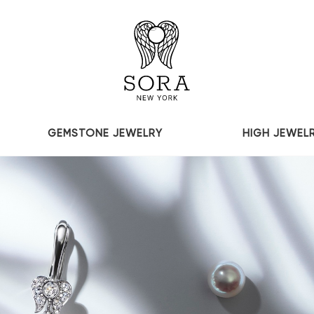
GEMSTONE JEWELRY
HIGH JEWEL