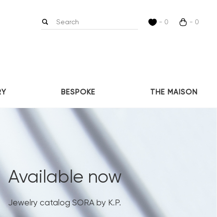
- 0
- 0
RY
BESPOKE
THE MAISON
Available now
Jewelry catalog SORA by K.P.