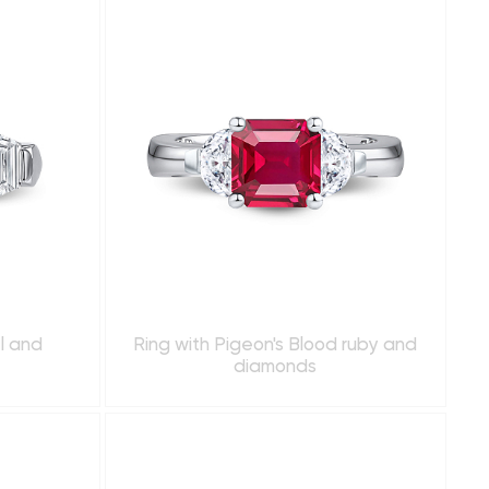
el and
Ring with Pigeon's Blood ruby and
diamonds