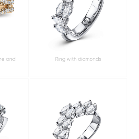
ire and
Ring with diamonds