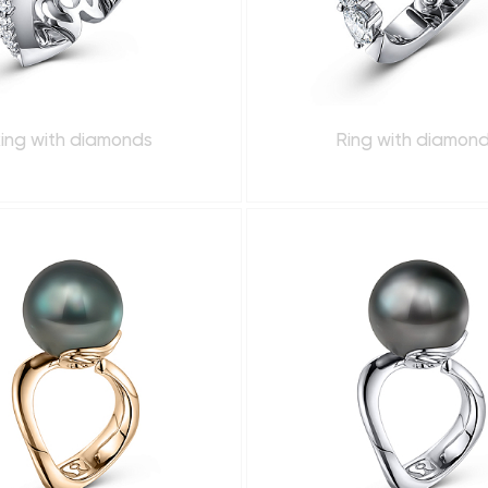
ing with diamonds
Ring with diamon