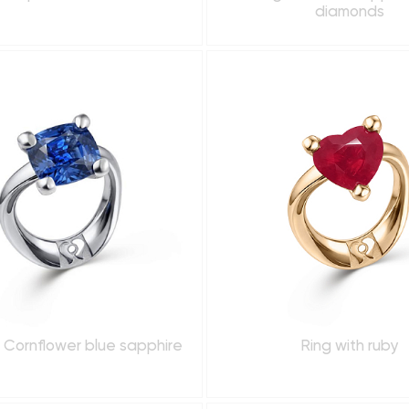
diamonds
h Cornflower blue sapphire
Ring with ruby