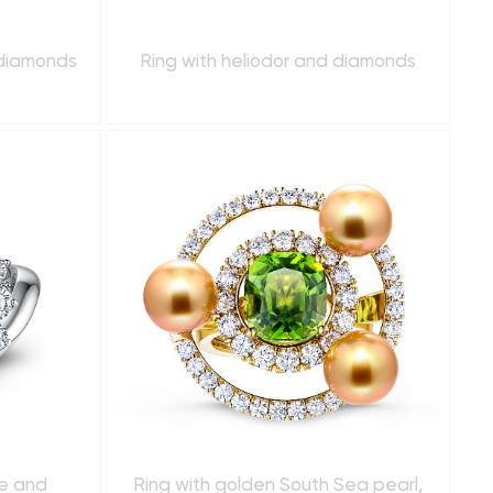
 diamonds
Ring with heliodor and diamonds
re and
Ring with golden South Sea pearl,