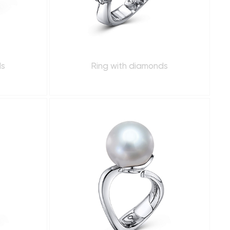
ds
Ring with diamonds