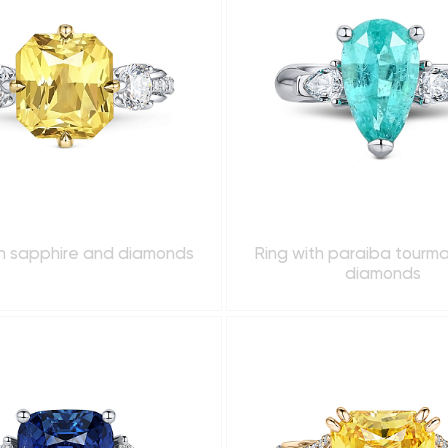
th sapphire and diamonds
Ring with paraiba tourma
diamonds