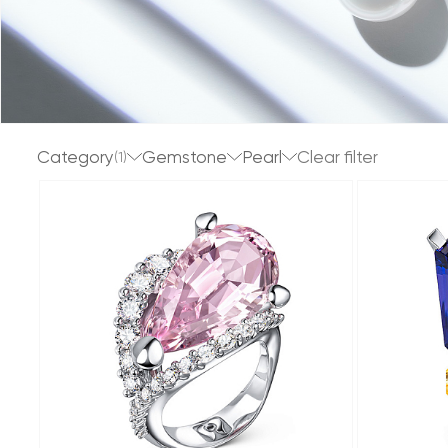
Category
Gemstone
Pearl
(1)