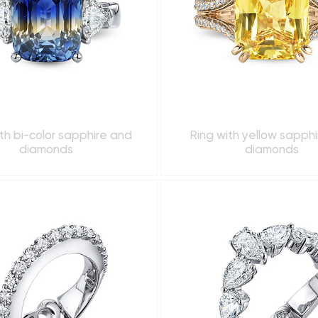
th bi-color sapphire and
Ring with yellow sapph
diamonds
diamonds