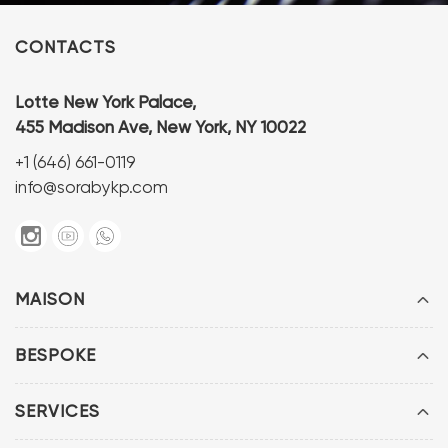
CONTACTS
Lotte New York Palace,
455 Madison Ave, New York, NY 10022
+1 (646) 661-0119
info@sorabykp.com
MAISON
BESPOKE
SERVICES