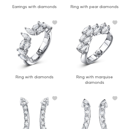
Earrings with diamonds
Ring with pear diamonds
Ring with diamonds
Ring with marquise
diamonds