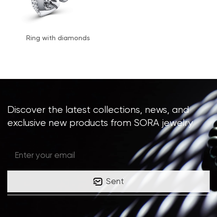
Ring with diamonds
Discover the latest collections, news, and
exclusive new products from SORA jewelry
Sent