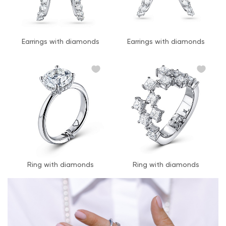
Earrings with diamonds
Earrings with diamonds
Ring with diamonds
Ring with diamonds