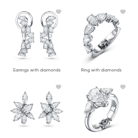
Earrings with diamonds
Ring with diamonds