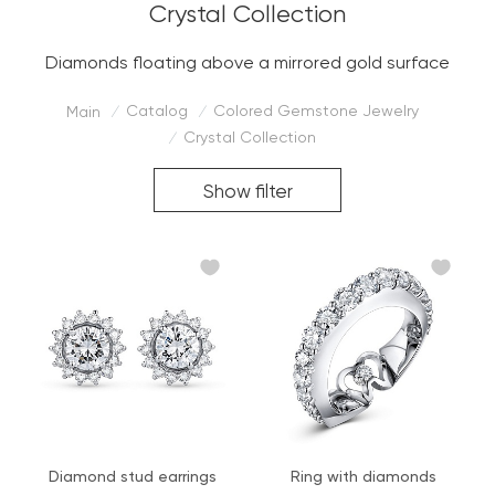
Crystal Collection
Diamonds floating above a mirrored gold surface
Catalog
Colored Gemstone Jewelry
Main
/
/
Crystal Collection
/
Show filter
Diamond stud earrings
Ring with diamonds