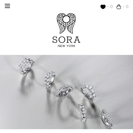
- 0
- 0