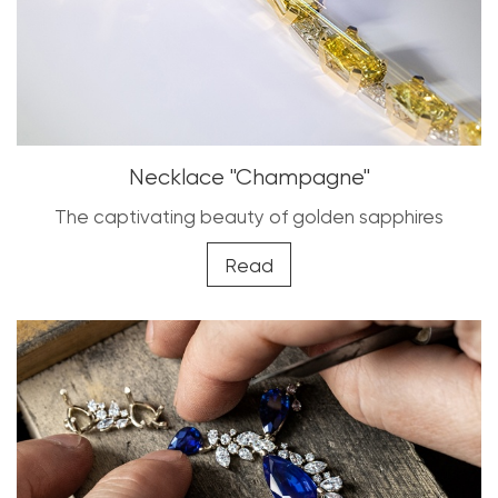
Necklace "Champagne"
The captivating beauty of golden sapphires
Read