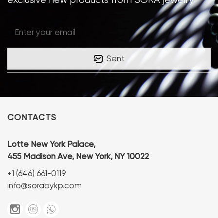
Sent
CONTACTS
Lotte New York Palace,
455 Madison Ave, New York, NY 10022
+1 (646) 661-0119
info@sorabykp.com