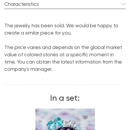
Characteristics
Spinel:
2 pcs. 8.45 ct.
The jewelry has been sold. We would be happy to
Cut shape:
Cushion
create a similar piece for you.
Tourmaline:
2 pcs. 1.21 ct.
The price varies and depends on the global market
Cut shape:
Pear
value of colored stones at a specific moment in
Diamond:
18 pcs. 1.98 ct.
time. You can obtain the latest information from the
Cut shape:
Marquise
company's manager.
Metal:
18K White Gold
Weight:
11.49
In a set: