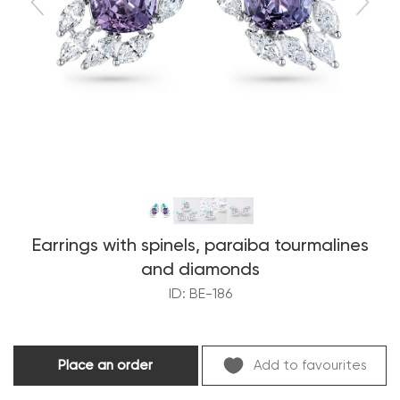
Earrings with spinels, paraiba tourmalines
and diamonds
ID: BE-186
Place an order
Add to favourites