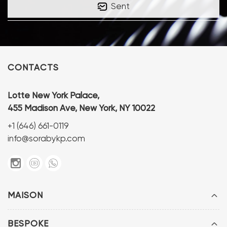
Sent
CONTACTS
Lotte New York Palace,
455 Madison Ave, New York, NY 10022
+1 (646) 661-0119
info@sorabykp.com
MAISON
BESPOKE