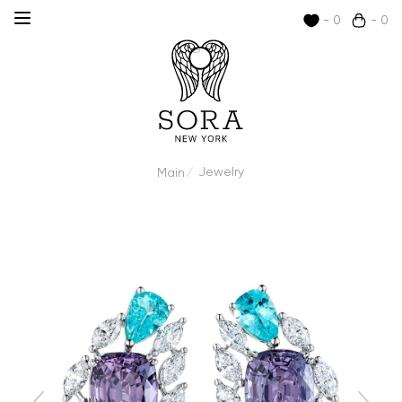
- 0
- 0
Jewelry
Main
/