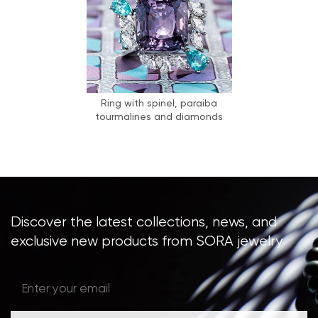
Ring with spinel, paraiba
tourmalines and diamonds
Discover the latest collections, news, and
exclusive new products from SORA jewelry