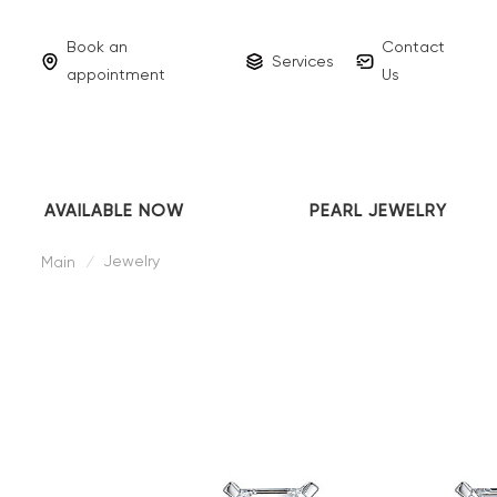
Book an
Contact
Services
appointment
Us
AVAILABLE NOW
PEARL JEWELRY
Jewelry
Main
/