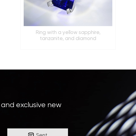
Ring with a yellow sapphire,
tanzanite, and diamond
, and exclusive new
Sent