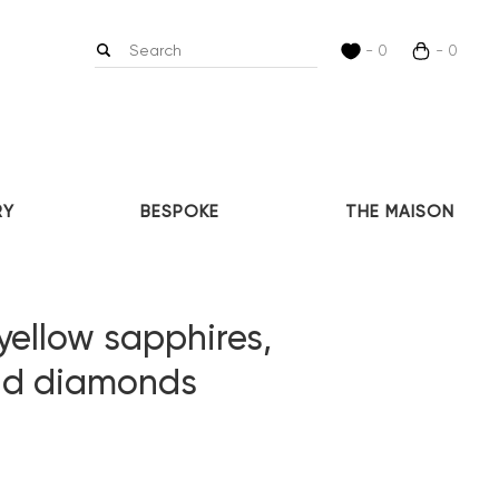
- 0
- 0
RY
BESPOKE
THE MAISON
yellow sapphires,
and diamonds