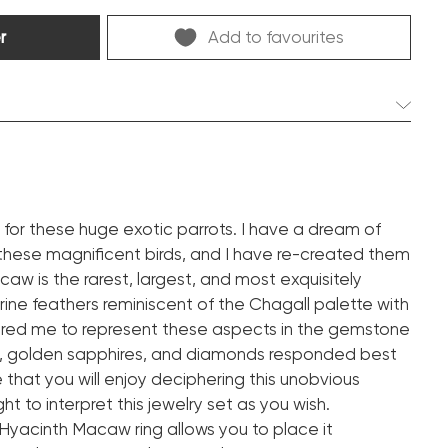
r
Add to favourites
2 pcs. 1.30 ct.
Emerald
pdf
ve for these huge exotic parrots. I have a dream of
these magnificent birds, and I have re-created them
2 pcs. 4.03 ct.
caw is the rarest, largest, and most exquisitely
Vivid yellow
arine feathers reminiscent of the Chagall palette with
Octagon
spired me to represent these aspects in the gemstone
pdf
, golden sapphires, and diamonds responded best
e that you will enjoy deciphering this unobvious
2 pcs. 18.37 ct.
ght to interpret this jewelry set as you wish.
Vivid blue
yacinth Macaw ring allows you to place it