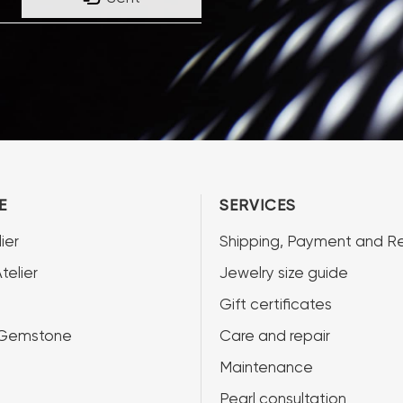
E
SERVICES
ier
Shipping, Payment and Re
telier
Jewelry size guide
Gift certificates
 Gemstone
Care and repair
Maintenance
Pearl consultation