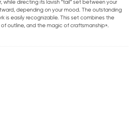
Tapered Octagonal
 while directing its lavish “tail” set between your
outward, depending on your mood. The outstanding
.pdf
ork is easily recognizable. This set combines the
 of outline, and the magic of craftsmanship».
18K White Gold
14.76