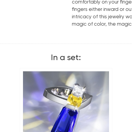
Cut shape:
comfortably on your finger,
fingers either inward or 
Certificate(tanzanites)
intricacy of this jewelry w
magic of color, the magic
Metal:
Weight:
In a set: