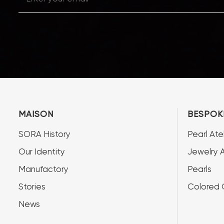
MAISON
BESPOK
SORA History
Pearl Atel
Our Identity
Jewelry A
Manufactory
Pearls
Stories
Colored
News