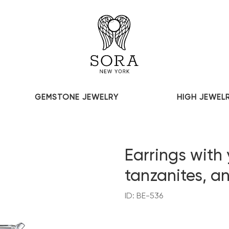
GEMSTONE JEWELRY
HIGH JEWEL
Earrings with 
tanzanites, 
ID: BE-536