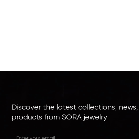
Discover the latest collections, news
products from SORA jewelry