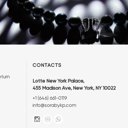
CONTACTS
turn
Lotte New York Palace,
455 Madison Ave, New York, NY 10022
+1 (646) 661-0119
info@sorabykp.com