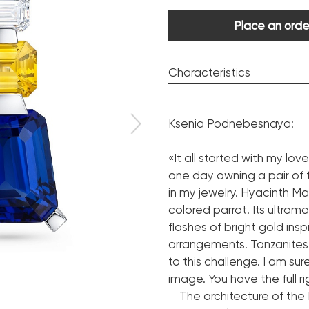
Place an orde
Characteristics
Diamond:
Ksenia Podnebesnaya:
Cut shape:
Certificate(diamonds).
«It all started with my lo
one day owning a pair of 
Sapphire:
in my jewelry. Hyacinth Ma
Trade name:
colored parrot. Its ultram
Cut shape:
flashes of bright gold in
Certificate(sapphires).
arrangements. Tanzanites
to this challenge. I am sur
Tanzanite:
image. You have the full ri
Trade name:
The architecture of the H