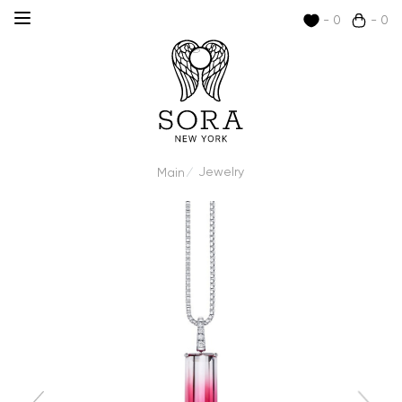
- 0
- 0
Jewelry
Main
/