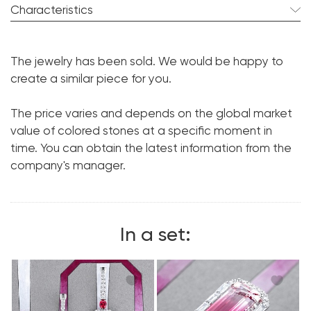
Characteristics
Tourmaline:
pcs. ct.
The jewelry has been sold. We would be happy to
Diamond:
pcs. ct.
create a similar piece for you.
Metal:
18K White Gold
The price varies and depends on the global market
value of colored stones at a specific moment in
time. You can obtain the latest information from the
company's manager.
In a set: