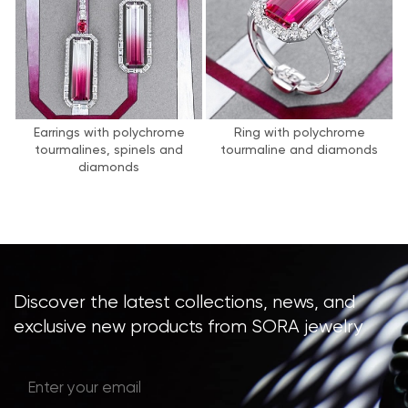
Earrings with polychrome
Ring with polychrome
tourmalines, spinels and
tourmaline and diamonds
diamonds
Discover the latest collections, news, and
exclusive new products from SORA jewelry