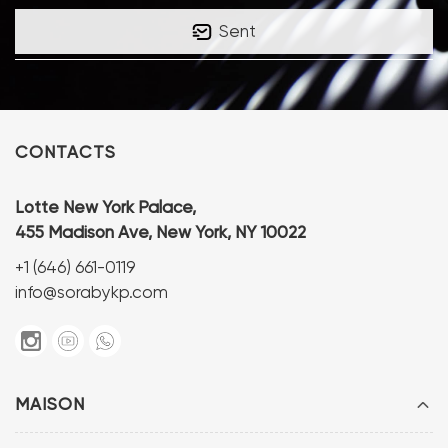
Sent
CONTACTS
Lotte New York Palace,
455 Madison Ave, New York, NY 10022
+1 (646) 661-0119
info@sorabykp.com
MAISON