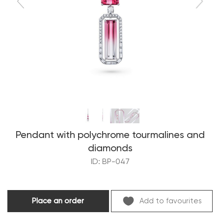
Pendant with polychrome tourmalines and
diamonds
ID: BP-047
Place an order
Add to favourites