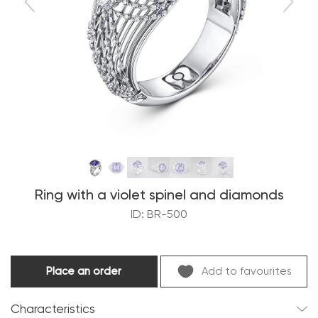
Ring with a violet spinel and diamonds
ID: BR-500
Place an order
Add to favourites
Characteristics