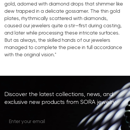
gold, adorned with diamond drops that shimmer like
dew trapped in a delicate gossamer. The thin gold
plates, rhythmically scattered with diamonds,
caused our jewelers quite a stir—first during casting,
and later while processing these intricate surfaces.
But as always, the skilled hands of our jewelers
managed to complete the piece in full accordance
with the original vision."
Discover the latest collections, news, and
exclusive new products from SORA jewelry