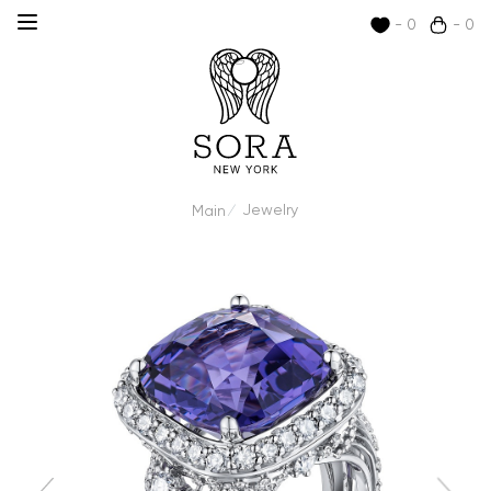
- 0
- 0
Jewelry
Main
/