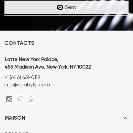
Sent
CONTACTS
Lotte New York Palace,
455 Madison Ave, New York, NY 10022
+1 (646) 661-0119
info@sorabykp.com
MAISON