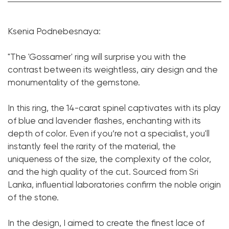
Spinel:
1 pc. 14.05 ct.
Ksenia Podnebesnaya:
Cut shape:
Cushion
Diamond:
244 pcs. 1.64 ct.
"The 'Gossamer' ring will surprise you with the
contrast between its weightless, airy design and the
Cut shape:
Round
monumentality of the gemstone.
Metal:
18K White Gold
Weight:
11.93
In this ring, the 14-carat spinel captivates with its play
of blue and lavender flashes, enchanting with its
Size:
17.5
depth of color. Even if you’re not a specialist, you'll
instantly feel the rarity of the material, the
uniqueness of the size, the complexity of the color,
and the high quality of the cut. Sourced from Sri
Lanka, influential laboratories confirm the noble origin
of the stone.
In the design, I aimed to create the finest lace of