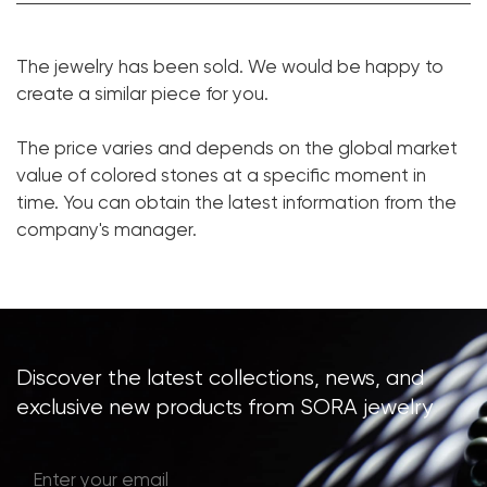
Tourmaline Paraiba:
1 pc. 32.39 ct.
The jewelry has been sold. We would be happy to
Cut shape:
Cushion
create a similar piece for you.
Diamond:
387 pcs. 1.42 ct.
The price varies and depends on the global market
Cut shape:
Round
value of colored stones at a specific moment in
Metal:
18K White Gold
time. You can obtain the latest information from the
Weight:
50
company's manager.
Size:
17
Discover the latest collections, news, and
exclusive new products from SORA jewelry