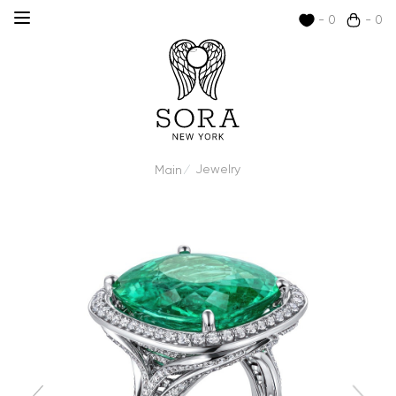
- 0
- 0
Jewelry
Main
/