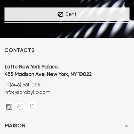
Sent
CONTACTS
Lotte New York Palace,
455 Madison Ave, New York, NY 10022
+1 (646) 661-0119
info@sorabykp.com
MAISON