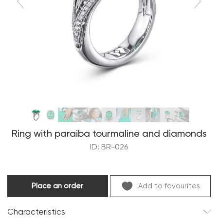
Ring with paraiba tourmaline and diamonds
ID: BR-026
Place an order
Add to favourites
Characteristics