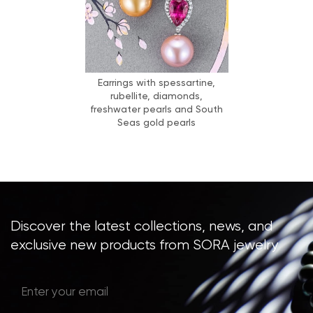
Earrings with spessartine,
rubellite, diamonds,
freshwater pearls and South
Seas gold pearls
Discover the latest collections, news, and
exclusive new products from SORA jewelry