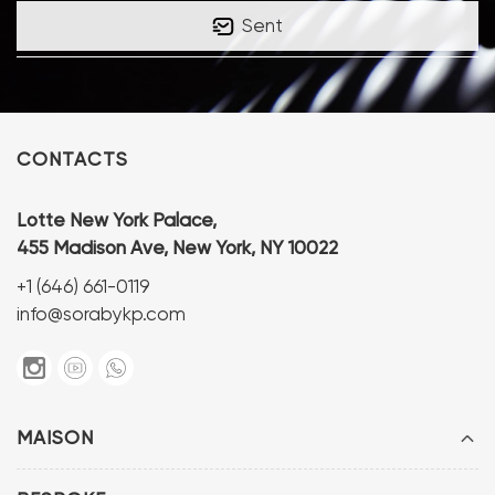
Sent
CONTACTS
Lotte New York Palace,
455 Madison Ave, New York, NY 10022
+1 (646) 661-0119
info@sorabykp.com
MAISON