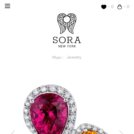
- 0
- 0
Jewelry
Main
/