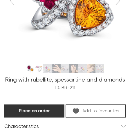
Ring with rubellite, spessartine and diamonds
ID: BR-211
Place an order
Add to favourites
Characteristics