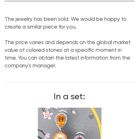
Garnet:
1 pc. 3.04 ct.
The jewelry has been sold. We would be happy to
Cut shape:
Trillion
create a similar piece for you.
Tourmaline:
1 pc. 6.26 ct.
The price varies and depends on the global market
Cut shape:
Pear
value of colored stones at a specific moment in
Diamond:
48 pcs. 1.21 ct.
time. You can obtain the latest information from the
Cut shape:
Round
company's manager.
Metal:
18K White Gold
Size:
17
In a set: